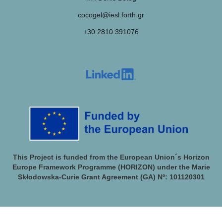
cocogel@iesl.forth.gr
+30 2810 391076
This Project is funded from the European Union´s Horizon
Europe Framework Programme (HORIZON) under the Marie
Skłodowska-Curie Grant Agreement (GA) Nº: 101120301