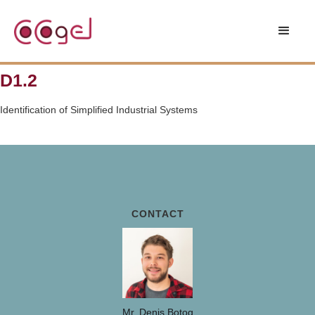
D1.2
Identification of Simplified Industrial Systems
CONTACT
Mr. Denis Botog