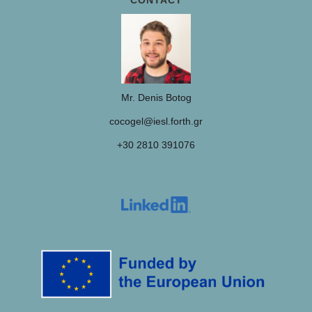
CONTACT
Mr. Denis Botog
cocogel@iesl.forth.gr
+30 2810 391076