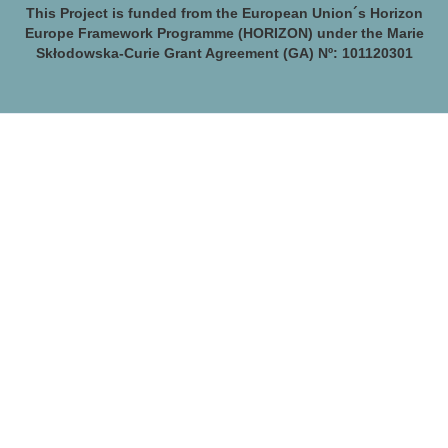
This Project is funded from the European Union´s Horizon
Europe Framework Programme (HORIZON) under the Marie
Skłodowska-Curie Grant Agreement (GA) Nº: 101120301