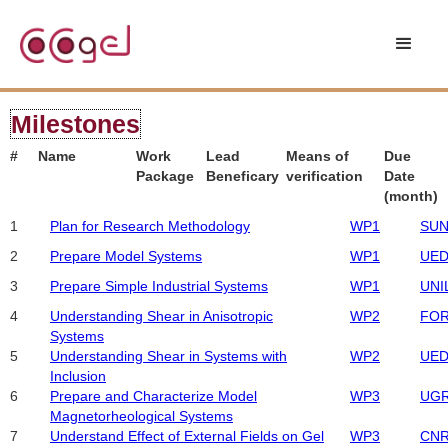
Milestones
#
Name
Work
Lead
Means of
Due
Package
Beneficary
verification
Date
(month)
1
Plan for Research Methodology
WP1
SUN
2
Prepare Model Systems
WP1
UED
3
Prepare Simple Industrial Systems
WP1
UNI
4
Understanding Shear in Anisotropic
WP2
FO
Systems
5
Understanding Shear in Systems with
WP2
UED
Inclusion
6
Prepare and Characterize Model
WP3
UG
Magnetorheological Systems
7
Understand Effect of External Fields on Gel
WP3
CN