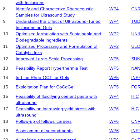
with Inclusions
8
Identify and Characterize Rheoacoustic
WP4
CN
Samples for Ultrasound Study
9
Understand the Effect of Ultrasound-Tuned
WP4
TU
Inclusions on Gels
10
Optimized formulation with Sustainable and
WP2
UNI
Biodegradable ingredients
11
Optimized Processing and Formulation of
WP2
UED
Catalytic Inks
12
Improved Large-Scale Processing
WP5
SUN
13
Feasibility Report Hyperthermia Test
WP5
NA
14
In-Line Rheo-OCT for Gels
WP5
INP
15
Exploitation Plan for CoCoGel
WP5
FO
16
Feasibility of fluidifying cement paste with
WP4
HIC
ultrasound
17
Feasibility on increasing yield stress with
WP6
HIC
ultrasound
18
Follow-up of fellows’ careers
WP6
CN
19
Assessment of secondments
WP6
INP