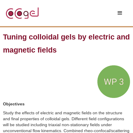
Tuning colloidal gels by electric and
magnetic fields
Objectives
Study the effects of electric and magnetic fields on the structure
and final properties of colloidal gels. Different field configurations
will be studied including triaxial non-stationary fields under
unconventional flow kinematics. Combined rheo-confocal/scattering