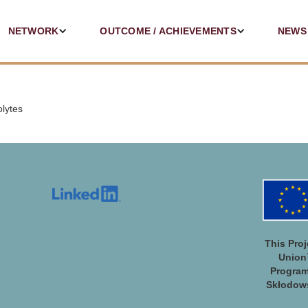
NETWORK
OUTCOME / ACHIEVEMENTS
NEWS
olytes
This Pro
Union
Program
Skłodows