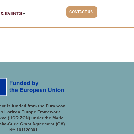
CONTACT US
 & EVENTS
ject is funded from the European
´s Horizon Europe Framework
me (HORIZON) under the Marie
ka-Curie Grant Agreement (GA)
Nº: 101120301