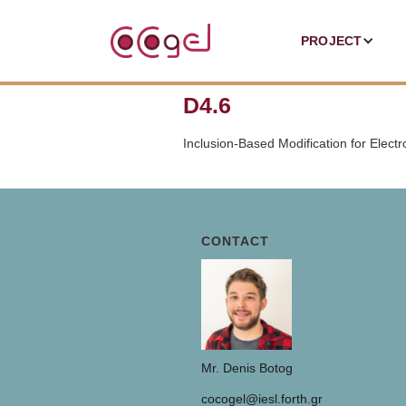
PROJECT
D4.6
Inclusion-Based Modification for Electr
CONTACT
Mr. Denis Botog
cocogel@iesl.forth.gr