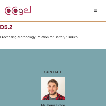
D5.2
Processing-Morphology Relation for Battery Slurries
CONTACT
Mr. Denis Botog