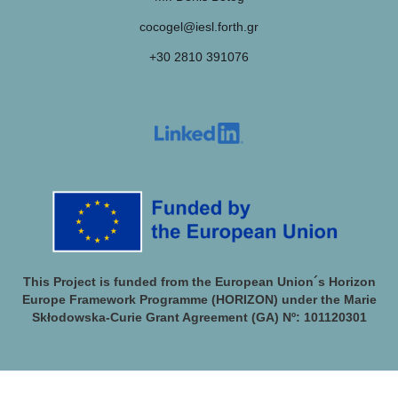
cocogel@iesl.forth.gr
+30 2810 391076
This Project is funded from the European Union´s Horizon
Europe Framework Programme (HORIZON) under the Marie
Skłodowska-Curie Grant Agreement (GA) Nº: 101120301