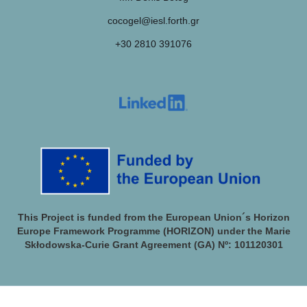
cocogel@iesl.forth.gr
+30 2810 391076
This Project is funded from the European Union´s Horizon
Europe Framework Programme (HORIZON) under the Marie
Skłodowska-Curie Grant Agreement (GA) Nº: 101120301