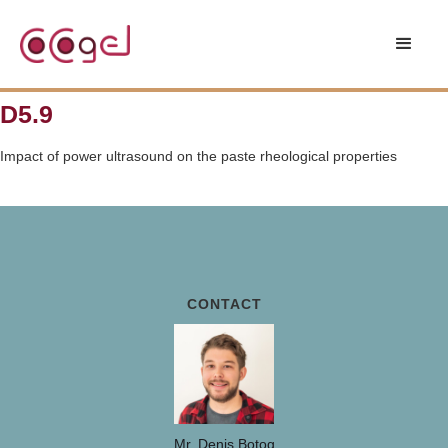
D5.9
Impact of power ultrasound on the paste rheological properties
CONTACT
Mr. Denis Botog