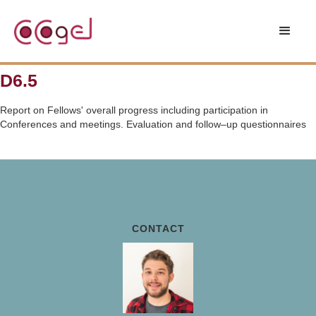
D6.5
Report on Fellows' overall progress including participation in
Conferences and meetings. Evaluation and follow–up questionnaires
CONTACT