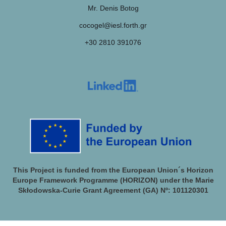
Mr. Denis Botog
cocogel@iesl.forth.gr
+30 2810 391076
This Project is funded from the European Union´s Horizon
Europe Framework Programme (HORIZON) under the Marie
Skłodowska-Curie Grant Agreement (GA) Nº: 101120301