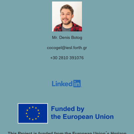
Mr. Denis Botog
cocogel@iesl.forth.gr
+30 2810 391076
This Project is funded from the European Union´s Horizon