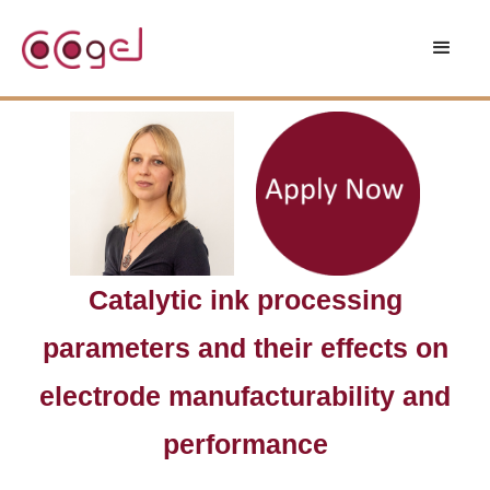
Catalytic ink processing
parameters and their effects on
electrode manufacturability and
performance