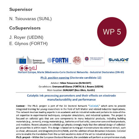
Supervisor
N. Tsiouvaras
(
SUNL
)
CoSupervisors
J. Royer
(
UEDIN
)
E. Glynos
(
FORTH
)