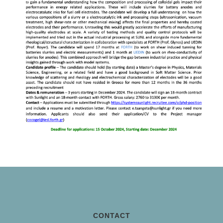
CONTACT