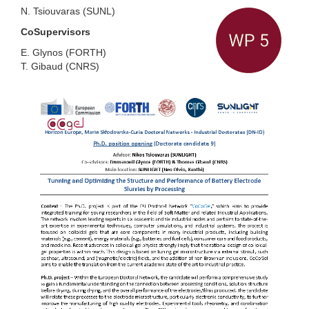
N. Tsiouvaras
(
SUNL
)
CoSupervisors
E. Glynos
(
FORTH
)
T. Gibaud
(
CNRS
)