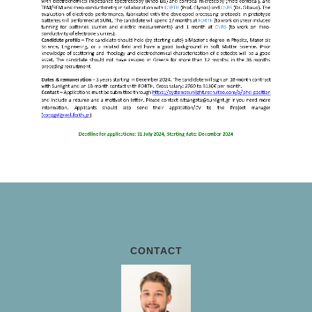
CONTACT