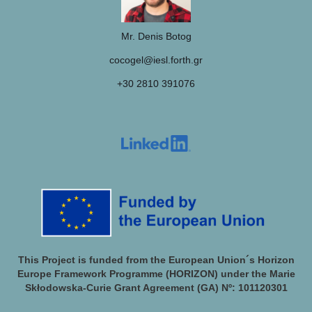
Mr. Denis Botog
cocogel@iesl.forth.gr
+30 2810 391076
This Project is funded from the European Union´s Horizon
Europe Framework Programme (HORIZON) under the Marie
Skłodowska-Curie Grant Agreement (GA) Nº: 101120301