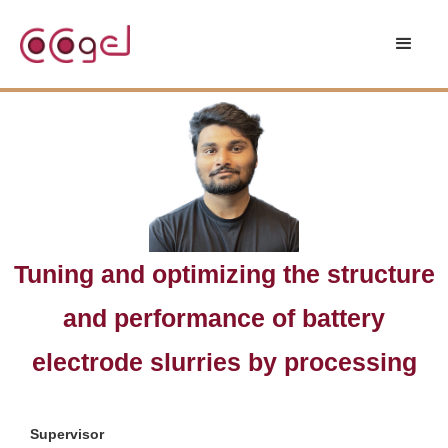
Tuning and optimizing the structure
and performance of battery
electrode slurries by processing
Supervisor