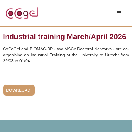
Industrial training March/April 2026
CoCoGel and BIOMAC-BP - two MSCA Doctoral Networks - are co-
organising an Industrial Training at the University of Utrecht from
29/03 to 01/04.
DOWNLOAD