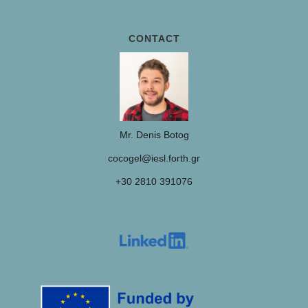
CONTACT
Mr. Denis Botog
cocogel@iesl.forth.gr
+30 2810 391076