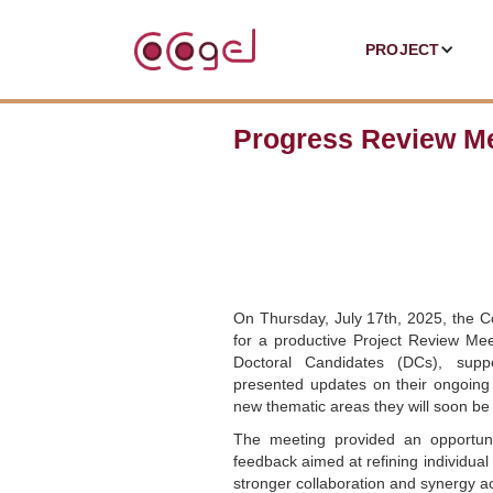
PROJECT
Progress Review Me
On Thursday, July 17th, 2025, the 
for a productive Project Review Mee
Doctoral Candidates (DCs), suppo
presented updates on their ongoing
new thematic areas they will soon be 
The meeting provided an opportunit
feedback aimed at refining individual
stronger collaboration and synergy a