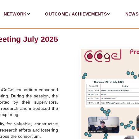
NETWORK
OUTCOME / ACHIEVEMENTS
NEWS
eting July 2025
CoCoGel consortium convened
ting. During the session, the
rted by their supervisors,
 research and introduced the
exploring.
y for valuable, constructive
 research efforts and fostering
cross the consortium.