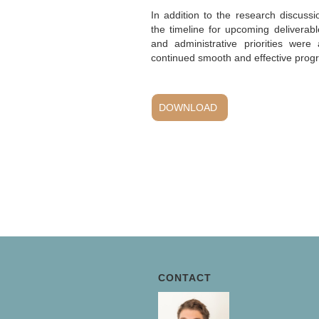
In addition to the research discuss
the timeline for upcoming deliverab
and administrative priorities were
continued smooth and effective progre
DOWNLOAD
CONTACT