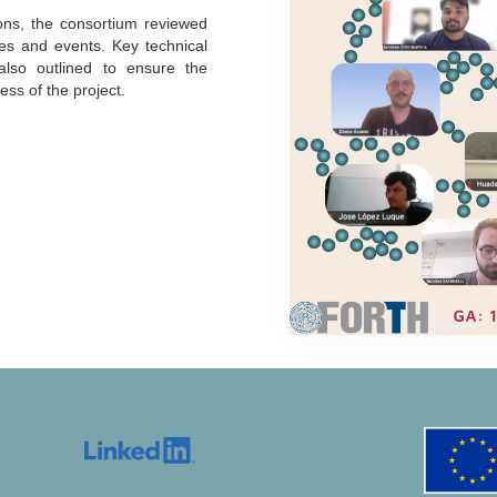
ions, the consortium reviewed
les and events. Key technical
 also outlined to ensure the
ss of the project.