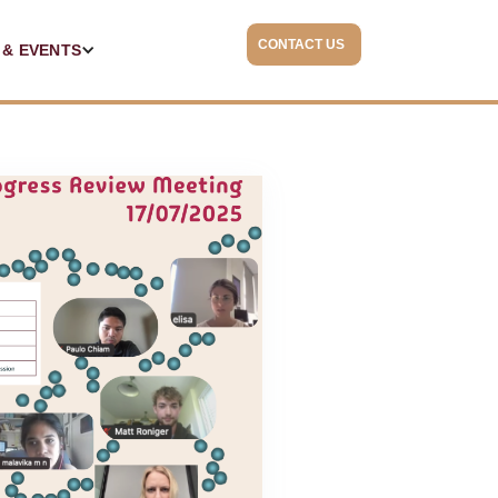
CONTACT US
 & EVENTS