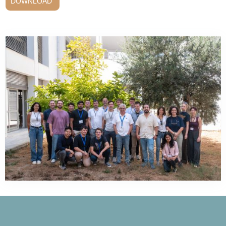
DOWNLOAD