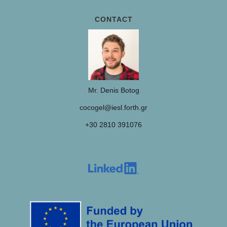
CONTACT
Mr. Denis Botog
cocogel@iesl.forth.gr
+30 2810 391076