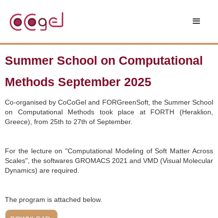
Summer School on Computational
Methods September 2025
Co-organised by CoCoGel and FORGreenSoft, the Summer School
on Computational Methods took place at FORTH (Heraklion,
Greece), from 25th to 27th of September.
For the lecture on "Computational Modeling of Soft Matter Across
Scales", the softwares GROMACS 2021 and VMD (Visual Molecular
Dynamics) are required.
The program is attached below.